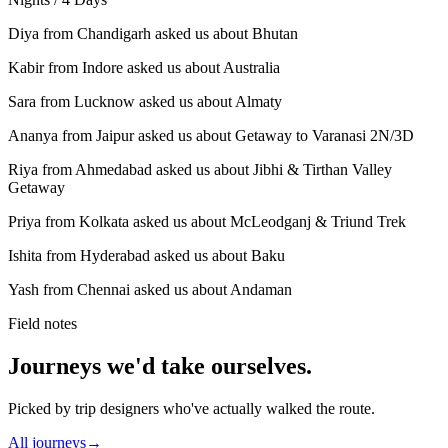
Diya from Chandigarh asked us about Bhutan
Kabir from Indore asked us about Australia
Sara from Lucknow asked us about Almaty
Ananya from Jaipur asked us about Getaway to Varanasi 2N/3D
Riya from Ahmedabad asked us about Jibhi & Tirthan Valley
Getaway
Priya from Kolkata asked us about McLeodganj & Triund Trek
Ishita from Hyderabad asked us about Baku
Yash from Chennai asked us about Andaman
Field notes
Journeys we'd take ourselves.
Picked by trip designers who've actually walked the route.
All journeys
→