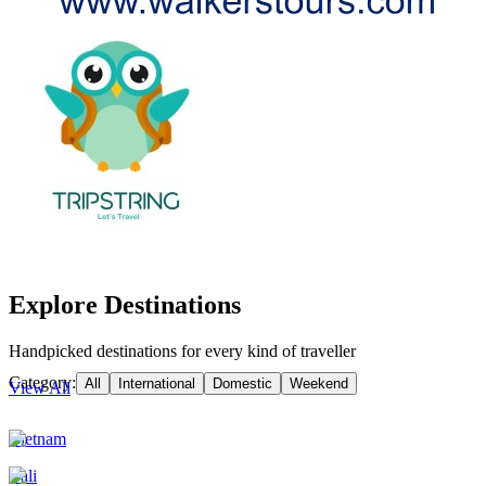
Explore Destinations
Handpicked destinations for every kind of traveller
Category:
All
International
Domestic
Weekend
View All
Vietnam
Bali