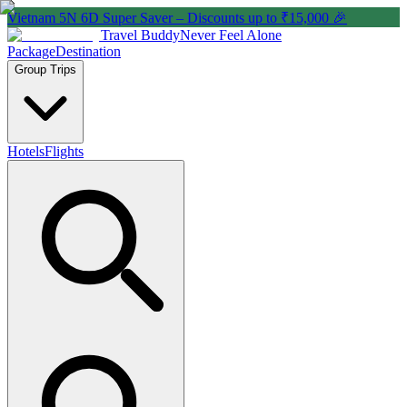
Vietnam 5N 6D Super Saver – Discounts up to ₹15,000 🎉
Travel Buddy
Never Feel Alone
Package
Destination
Group Trips
Hotels
Flights