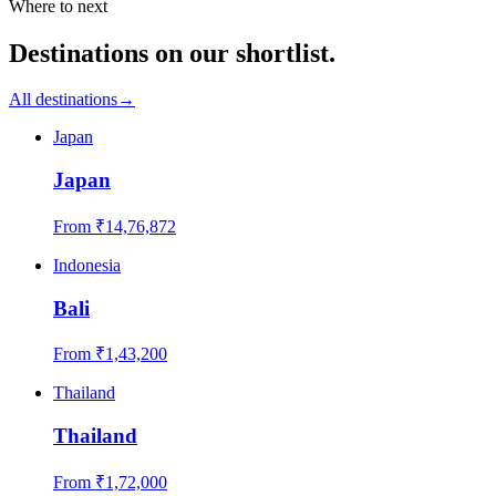
Where to next
Destinations on our shortlist.
All destinations
→
Japan
Japan
From ₹
14,76,872
Indonesia
Bali
From ₹
1,43,200
Thailand
Thailand
From ₹
1,72,000