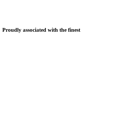
5N/6D
From ₹
33,999
Explore Package →
Proudly associated with the finest