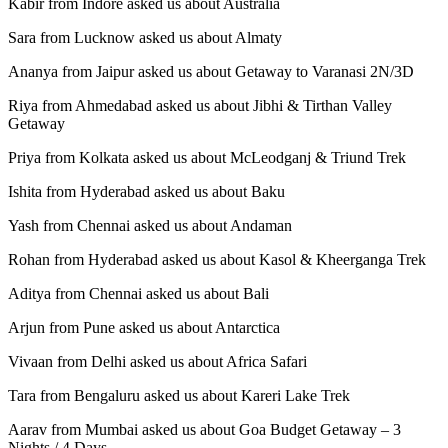
Kabir from Indore asked us about Australia
Sara from Lucknow asked us about Almaty
Ananya from Jaipur asked us about Getaway to Varanasi 2N/3D
Riya from Ahmedabad asked us about Jibhi & Tirthan Valley
Getaway
Priya from Kolkata asked us about McLeodganj & Triund Trek
Ishita from Hyderabad asked us about Baku
Yash from Chennai asked us about Andaman
Rohan from Hyderabad asked us about Kasol & Kheerganga Trek
Aditya from Chennai asked us about Bali
Arjun from Pune asked us about Antarctica
Vivaan from Delhi asked us about Africa Safari
Tara from Bengaluru asked us about Kareri Lake Trek
Aarav from Mumbai asked us about Goa Budget Getaway – 3
Nights / 4 Days