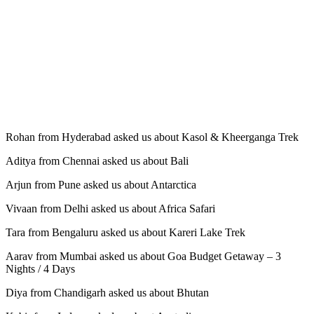
Rohan from Hyderabad asked us about Kasol & Kheerganga Trek
Aditya from Chennai asked us about Bali
Arjun from Pune asked us about Antarctica
Vivaan from Delhi asked us about Africa Safari
Tara from Bengaluru asked us about Kareri Lake Trek
Aarav from Mumbai asked us about Goa Budget Getaway – 3
Nights / 4 Days
Diya from Chandigarh asked us about Bhutan