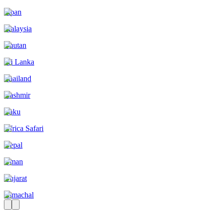
Japan
Malaysia
Bhutan
Sri Lanka
Thailand
Kashmir
Baku
Africa Safari
Nepal
Oman
Gujarat
Himachal