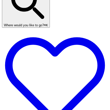
Where would you like to go?
⌘K