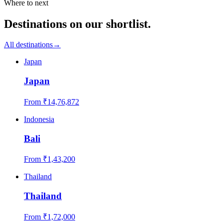
Where to next
Destinations on our shortlist.
All destinations
→
Japan
Japan
From ₹
14,76,872
Indonesia
Bali
From ₹
1,43,200
Thailand
Thailand
From ₹
1,72,000