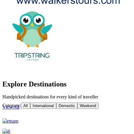
Explore Destinations
Handpicked destinations for every kind of traveller
Category:
All
International
Domestic
Weekend
View All
Vietnam
Bali