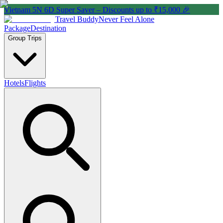
Vietnam 5N 6D Super Saver – Discounts up to ₹15,000 🎉
Travel Buddy
Never Feel Alone
Package
Destination
Group Trips
Hotels
Flights