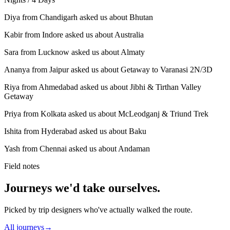
Diya from Chandigarh asked us about Bhutan
Kabir from Indore asked us about Australia
Sara from Lucknow asked us about Almaty
Ananya from Jaipur asked us about Getaway to Varanasi 2N/3D
Riya from Ahmedabad asked us about Jibhi & Tirthan Valley
Getaway
Priya from Kolkata asked us about McLeodganj & Triund Trek
Ishita from Hyderabad asked us about Baku
Yash from Chennai asked us about Andaman
Field notes
Journeys we'd take ourselves.
Picked by trip designers who've actually walked the route.
All journeys
→