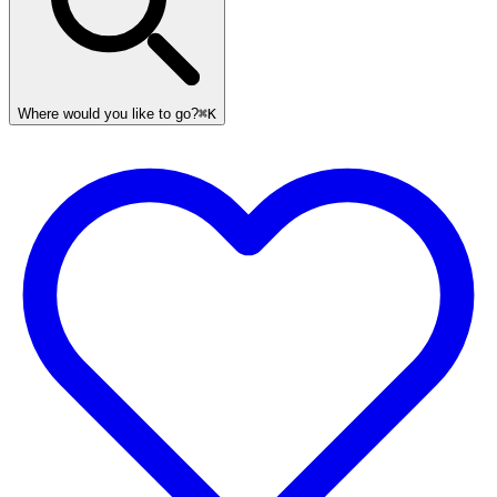
Where would you like to go?
⌘K