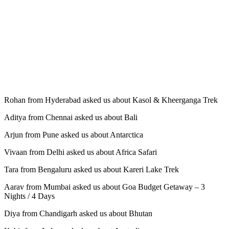
Rohan from Hyderabad asked us about Kasol & Kheerganga Trek
Aditya from Chennai asked us about Bali
Arjun from Pune asked us about Antarctica
Vivaan from Delhi asked us about Africa Safari
Tara from Bengaluru asked us about Kareri Lake Trek
Aarav from Mumbai asked us about Goa Budget Getaway – 3
Nights / 4 Days
Diya from Chandigarh asked us about Bhutan