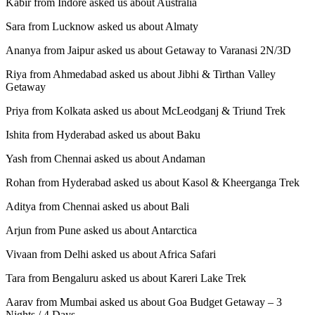
Kabir from Indore asked us about Australia
Sara from Lucknow asked us about Almaty
Ananya from Jaipur asked us about Getaway to Varanasi 2N/3D
Riya from Ahmedabad asked us about Jibhi & Tirthan Valley
Getaway
Priya from Kolkata asked us about McLeodganj & Triund Trek
Ishita from Hyderabad asked us about Baku
Yash from Chennai asked us about Andaman
Rohan from Hyderabad asked us about Kasol & Kheerganga Trek
Aditya from Chennai asked us about Bali
Arjun from Pune asked us about Antarctica
Vivaan from Delhi asked us about Africa Safari
Tara from Bengaluru asked us about Kareri Lake Trek
Aarav from Mumbai asked us about Goa Budget Getaway – 3
Nights / 4 Days