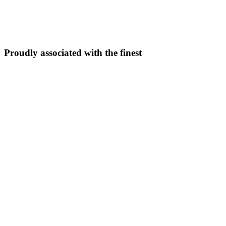
5N/6D
From ₹
33,999
Explore Package →
Proudly associated with the finest