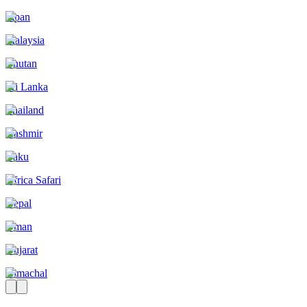
Japan
Malaysia
Bhutan
Sri Lanka
Thailand
Kashmir
Baku
Africa Safari
Nepal
Oman
Gujarat
Himachal