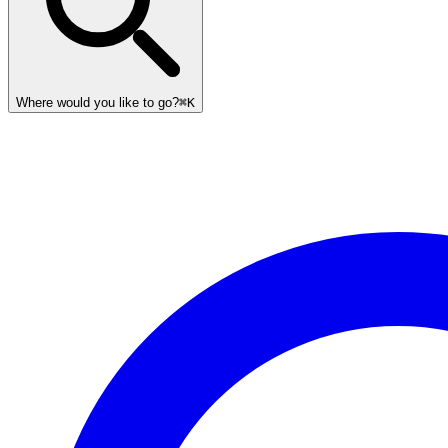
Where would you like to go?
⌘K