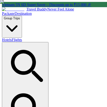
Vietnam 5N 6D Super Saver – Discounts up to ₹15,000 🎉
Travel Buddy
Never Feel Alone
Package
Destination
Group Trips
Hotels
Flights