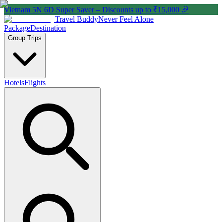
Vietnam 5N 6D Super Saver – Discounts up to ₹15,000 🎉
Travel Buddy
Never Feel Alone
Package
Destination
Group Trips
Hotels
Flights