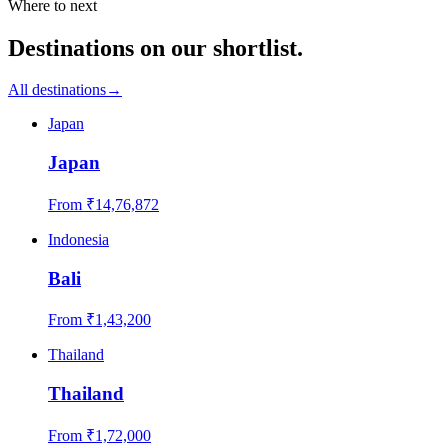
Where to next
Destinations on our shortlist.
All destinations
→
Japan
Japan
From ₹
14,76,872
Indonesia
Bali
From ₹
1,43,200
Thailand
Thailand
From ₹
1,72,000