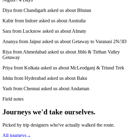
Diya from Chandigarh asked us about Bhutan
Kabir from Indore asked us about Australia
Sara from Lucknow asked us about Almaty
Ananya from Jaipur asked us about Getaway to Varanasi 2N/3D
Riya from Ahmedabad asked us about Jibhi & Tirthan Valley
Getaway
Priya from Kolkata asked us about McLeodganj & Triund Trek
Ishita from Hyderabad asked us about Baku
Yash from Chennai asked us about Andaman
Field notes
Journeys we'd take ourselves.
Picked by trip designers who've actually walked the route.
All journeys
→