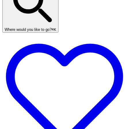
Where would you like to go?
⌘K