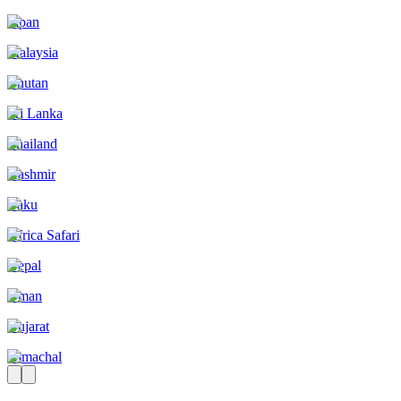
Japan
Malaysia
Bhutan
Sri Lanka
Thailand
Kashmir
Baku
Africa Safari
Nepal
Oman
Gujarat
Himachal