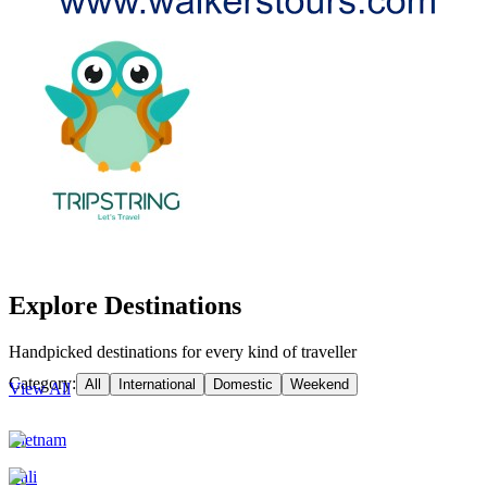
Explore Destinations
Handpicked destinations for every kind of traveller
Category:
All
International
Domestic
Weekend
View All
Vietnam
Bali