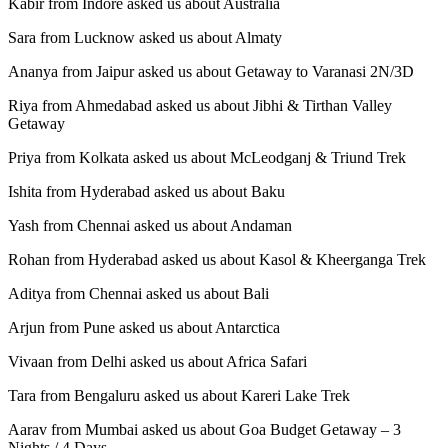
Kabir from Indore asked us about Australia
Sara from Lucknow asked us about Almaty
Ananya from Jaipur asked us about Getaway to Varanasi 2N/3D
Riya from Ahmedabad asked us about Jibhi & Tirthan Valley
Getaway
Priya from Kolkata asked us about McLeodganj & Triund Trek
Ishita from Hyderabad asked us about Baku
Yash from Chennai asked us about Andaman
Rohan from Hyderabad asked us about Kasol & Kheerganga Trek
Aditya from Chennai asked us about Bali
Arjun from Pune asked us about Antarctica
Vivaan from Delhi asked us about Africa Safari
Tara from Bengaluru asked us about Kareri Lake Trek
Aarav from Mumbai asked us about Goa Budget Getaway – 3
Nights / 4 Days