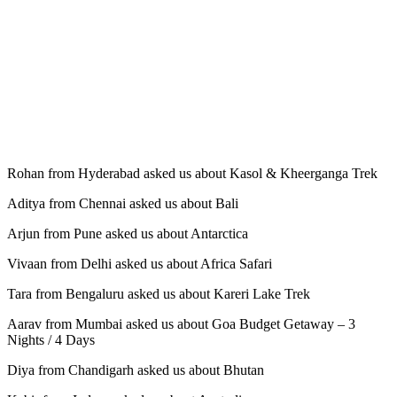
Rohan from Hyderabad asked us about Kasol & Kheerganga Trek
Aditya from Chennai asked us about Bali
Arjun from Pune asked us about Antarctica
Vivaan from Delhi asked us about Africa Safari
Tara from Bengaluru asked us about Kareri Lake Trek
Aarav from Mumbai asked us about Goa Budget Getaway – 3
Nights / 4 Days
Diya from Chandigarh asked us about Bhutan