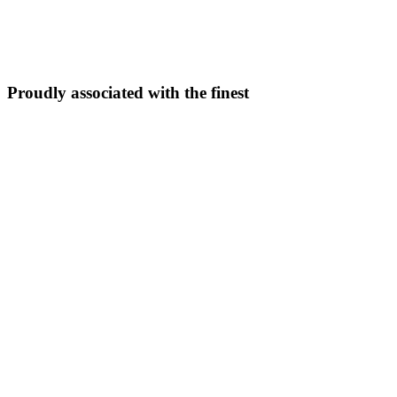
5N/6D
From ₹
33,999
Explore Package →
Proudly associated with the finest