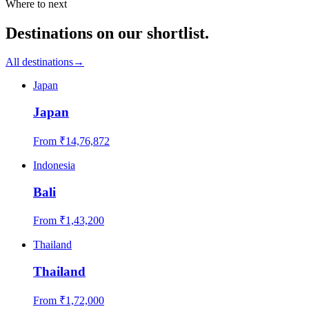
Where to next
Destinations on our shortlist.
All destinations
→
Japan
Japan
From ₹
14,76,872
Indonesia
Bali
From ₹
1,43,200
Thailand
Thailand
From ₹
1,72,000