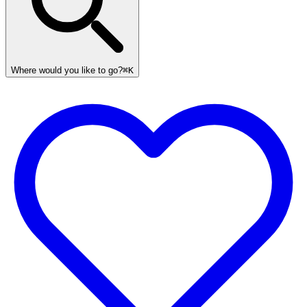
Where would you like to go?
⌘K