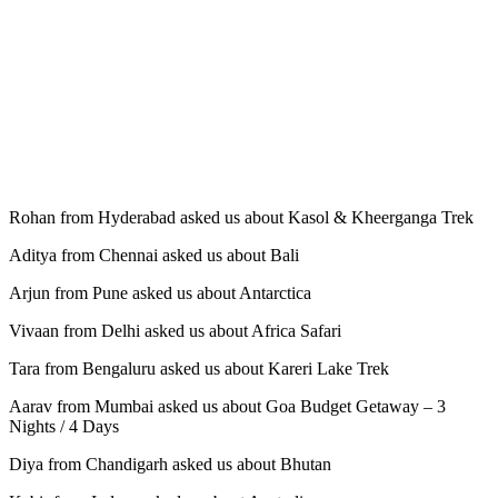
Rohan from Hyderabad asked us about Kasol & Kheerganga Trek
Aditya from Chennai asked us about Bali
Arjun from Pune asked us about Antarctica
Vivaan from Delhi asked us about Africa Safari
Tara from Bengaluru asked us about Kareri Lake Trek
Aarav from Mumbai asked us about Goa Budget Getaway – 3
Nights / 4 Days
Diya from Chandigarh asked us about Bhutan