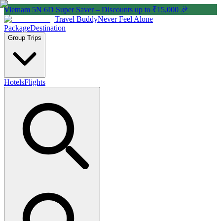
Vietnam 5N 6D Super Saver – Discounts up to ₹15,000 🎉
Travel Buddy
Never Feel Alone
Package
Destination
Group Trips
Hotels
Flights