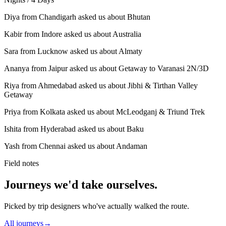
Diya from Chandigarh asked us about Bhutan
Kabir from Indore asked us about Australia
Sara from Lucknow asked us about Almaty
Ananya from Jaipur asked us about Getaway to Varanasi 2N/3D
Riya from Ahmedabad asked us about Jibhi & Tirthan Valley
Getaway
Priya from Kolkata asked us about McLeodganj & Triund Trek
Ishita from Hyderabad asked us about Baku
Yash from Chennai asked us about Andaman
Field notes
Journeys we'd take ourselves.
Picked by trip designers who've actually walked the route.
All journeys
→