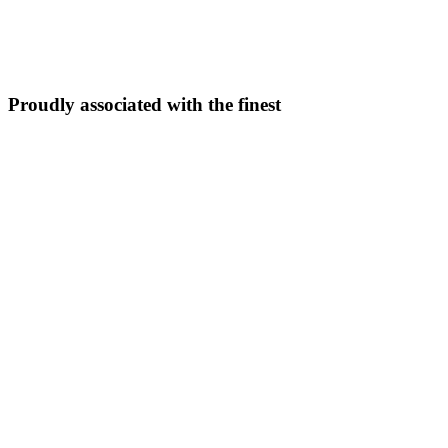
5N/6D
From ₹
33,999
Explore Package →
Proudly associated with the finest