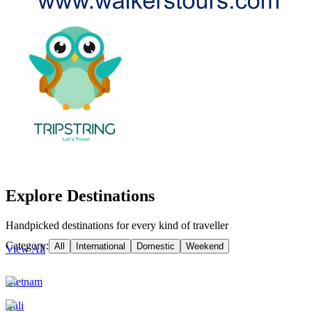
Explore Destinations
Handpicked destinations for every kind of traveller
Category:
All
International
Domestic
Weekend
View All
Vietnam
Bali