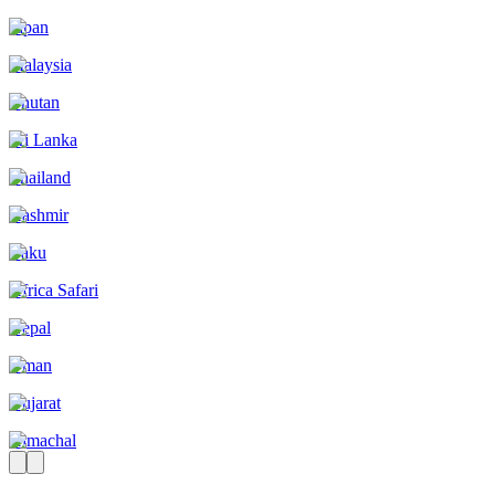
Japan
Malaysia
Bhutan
Sri Lanka
Thailand
Kashmir
Baku
Africa Safari
Nepal
Oman
Gujarat
Himachal