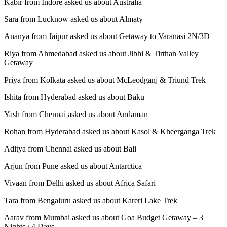
Kabir from Indore asked us about Australia
Sara from Lucknow asked us about Almaty
Ananya from Jaipur asked us about Getaway to Varanasi 2N/3D
Riya from Ahmedabad asked us about Jibhi & Tirthan Valley
Getaway
Priya from Kolkata asked us about McLeodganj & Triund Trek
Ishita from Hyderabad asked us about Baku
Yash from Chennai asked us about Andaman
Rohan from Hyderabad asked us about Kasol & Kheerganga Trek
Aditya from Chennai asked us about Bali
Arjun from Pune asked us about Antarctica
Vivaan from Delhi asked us about Africa Safari
Tara from Bengaluru asked us about Kareri Lake Trek
Aarav from Mumbai asked us about Goa Budget Getaway – 3
Nights / 4 Days