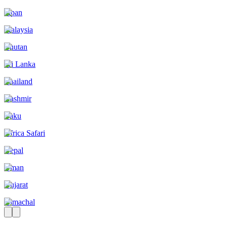
Japan
Malaysia
Bhutan
Sri Lanka
Thailand
Kashmir
Baku
Africa Safari
Nepal
Oman
Gujarat
Himachal