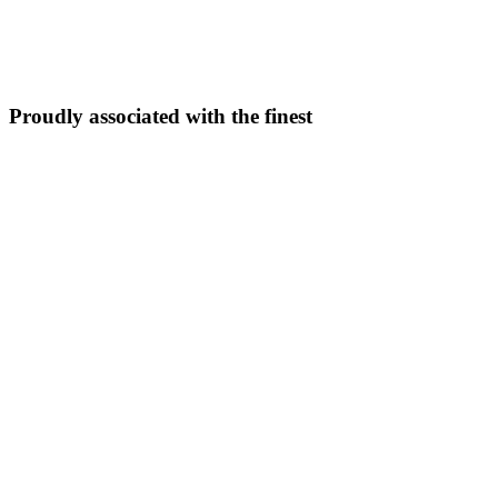
5N/6D
From ₹
33,999
Explore Package →
Proudly associated with the finest