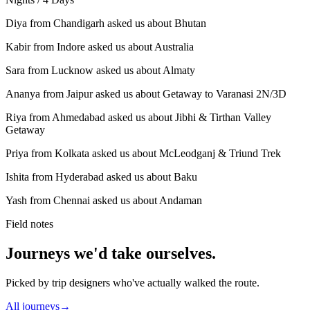
Diya from Chandigarh asked us about Bhutan
Kabir from Indore asked us about Australia
Sara from Lucknow asked us about Almaty
Ananya from Jaipur asked us about Getaway to Varanasi 2N/3D
Riya from Ahmedabad asked us about Jibhi & Tirthan Valley
Getaway
Priya from Kolkata asked us about McLeodganj & Triund Trek
Ishita from Hyderabad asked us about Baku
Yash from Chennai asked us about Andaman
Field notes
Journeys we'd take ourselves.
Picked by trip designers who've actually walked the route.
All journeys
→