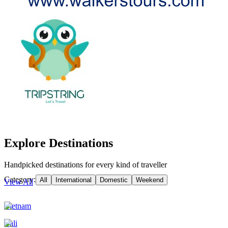
Explore Destinations
Handpicked destinations for every kind of traveller
Category:
All
International
Domestic
Weekend
View All
Vietnam
Bali