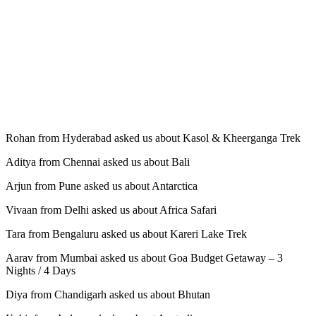
Rohan from Hyderabad asked us about Kasol & Kheerganga Trek
Aditya from Chennai asked us about Bali
Arjun from Pune asked us about Antarctica
Vivaan from Delhi asked us about Africa Safari
Tara from Bengaluru asked us about Kareri Lake Trek
Aarav from Mumbai asked us about Goa Budget Getaway – 3
Nights / 4 Days
Diya from Chandigarh asked us about Bhutan