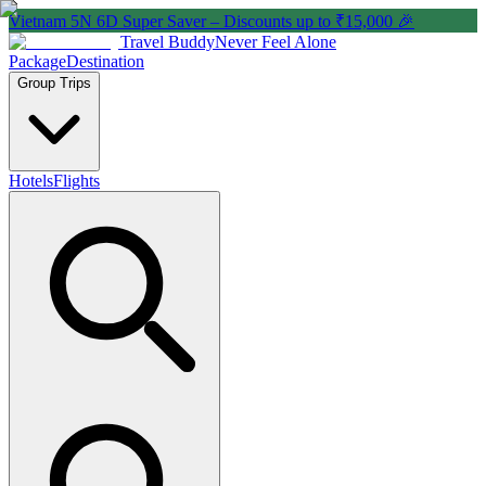
Vietnam 5N 6D Super Saver – Discounts up to ₹15,000 🎉
Travel Buddy
Never Feel Alone
Package
Destination
Group Trips
Hotels
Flights