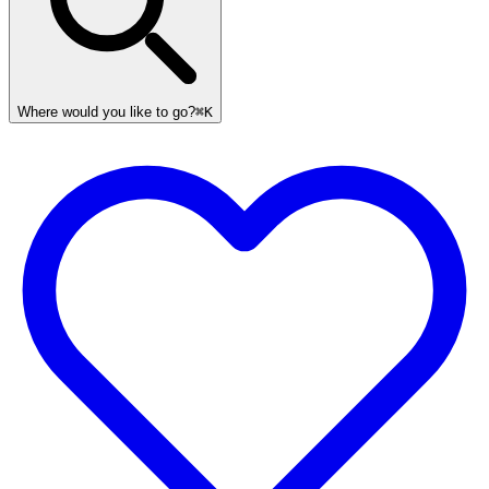
Where would you like to go?
⌘K