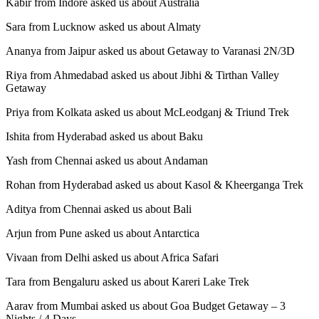
Kabir from Indore asked us about Australia
Sara from Lucknow asked us about Almaty
Ananya from Jaipur asked us about Getaway to Varanasi 2N/3D
Riya from Ahmedabad asked us about Jibhi & Tirthan Valley
Getaway
Priya from Kolkata asked us about McLeodganj & Triund Trek
Ishita from Hyderabad asked us about Baku
Yash from Chennai asked us about Andaman
Rohan from Hyderabad asked us about Kasol & Kheerganga Trek
Aditya from Chennai asked us about Bali
Arjun from Pune asked us about Antarctica
Vivaan from Delhi asked us about Africa Safari
Tara from Bengaluru asked us about Kareri Lake Trek
Aarav from Mumbai asked us about Goa Budget Getaway – 3
Nights / 4 Days