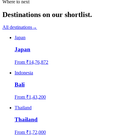
Where to next
Destinations on our shortlist.
All destinations
→
Japan
Japan
From ₹
14,76,872
Indonesia
Bali
From ₹
1,43,200
Thailand
Thailand
From ₹
1,72,000