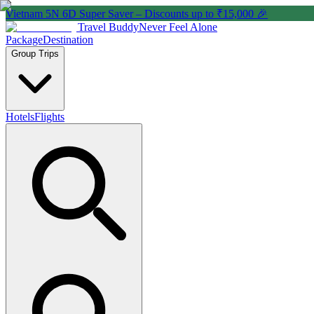
Vietnam 5N 6D Super Saver – Discounts up to ₹15,000 🎉
Travel Buddy
Never Feel Alone
Package
Destination
Group Trips
Hotels
Flights