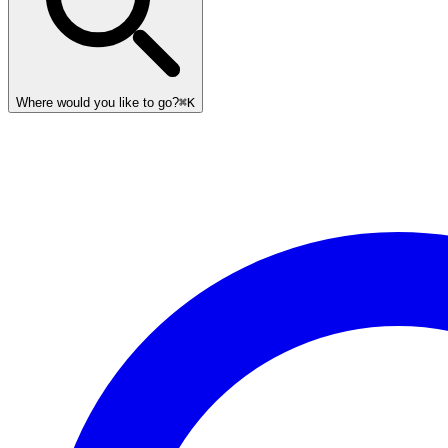
Where would you like to go?
⌘K