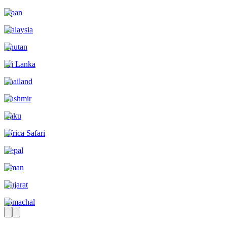
Japan
Malaysia
Bhutan
Sri Lanka
Thailand
Kashmir
Baku
Africa Safari
Nepal
Oman
Gujarat
Himachal