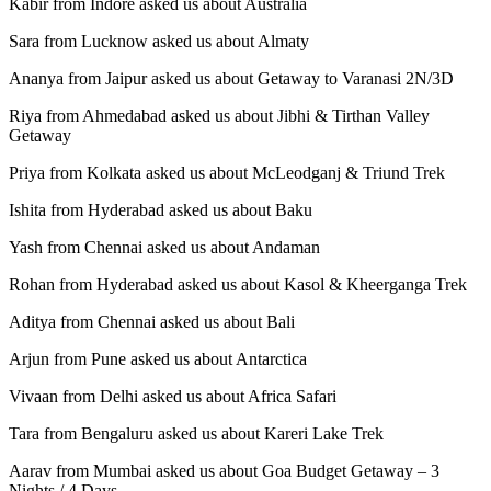
Kabir from Indore asked us about Australia
Sara from Lucknow asked us about Almaty
Ananya from Jaipur asked us about Getaway to Varanasi 2N/3D
Riya from Ahmedabad asked us about Jibhi & Tirthan Valley
Getaway
Priya from Kolkata asked us about McLeodganj & Triund Trek
Ishita from Hyderabad asked us about Baku
Yash from Chennai asked us about Andaman
Rohan from Hyderabad asked us about Kasol & Kheerganga Trek
Aditya from Chennai asked us about Bali
Arjun from Pune asked us about Antarctica
Vivaan from Delhi asked us about Africa Safari
Tara from Bengaluru asked us about Kareri Lake Trek
Aarav from Mumbai asked us about Goa Budget Getaway – 3
Nights / 4 Days