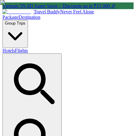
Vietnam 5N 6D Super Saver – Discounts up to ₹15,000 🎉
Travel Buddy
Never Feel Alone
Package
Destination
Group Trips
Hotels
Flights