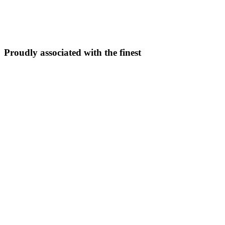
5N/6D
From ₹
33,999
Explore Package →
Proudly associated with the finest