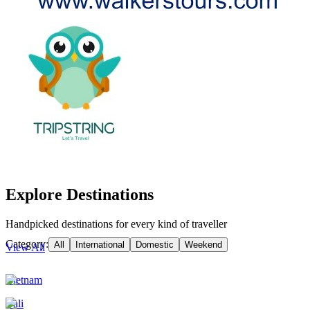
Explore Destinations
Handpicked destinations for every kind of traveller
Category:
All
International
Domestic
Weekend
View All
Vietnam
Bali