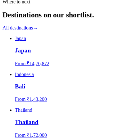
Where to next
Destinations on our shortlist.
All destinations
→
Japan
Japan
From ₹
14,76,872
Indonesia
Bali
From ₹
1,43,200
Thailand
Thailand
From ₹
1,72,000