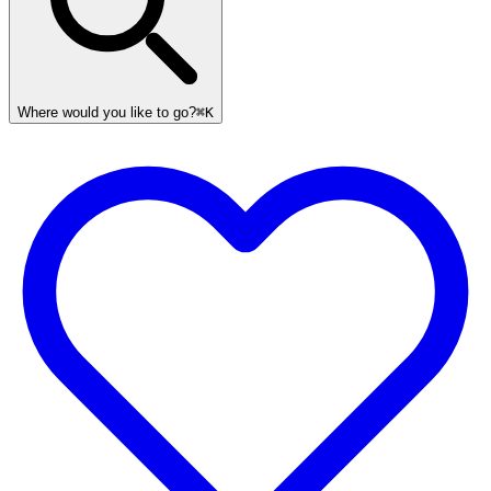
Where would you like to go?
⌘K