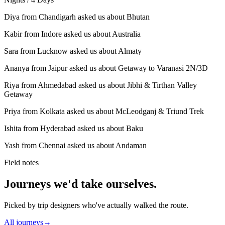
Diya from Chandigarh asked us about Bhutan
Kabir from Indore asked us about Australia
Sara from Lucknow asked us about Almaty
Ananya from Jaipur asked us about Getaway to Varanasi 2N/3D
Riya from Ahmedabad asked us about Jibhi & Tirthan Valley
Getaway
Priya from Kolkata asked us about McLeodganj & Triund Trek
Ishita from Hyderabad asked us about Baku
Yash from Chennai asked us about Andaman
Field notes
Journeys we'd take ourselves.
Picked by trip designers who've actually walked the route.
All journeys
→