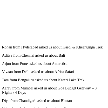
Rohan from Hyderabad asked us about Kasol & Kheerganga Trek
Aditya from Chennai asked us about Bali
Arjun from Pune asked us about Antarctica
Vivaan from Delhi asked us about Africa Safari
Tara from Bengaluru asked us about Kareri Lake Trek
Aarav from Mumbai asked us about Goa Budget Getaway – 3
Nights / 4 Days
Diya from Chandigarh asked us about Bhutan