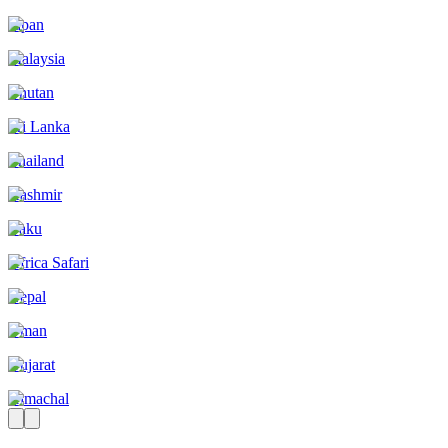
Japan
Malaysia
Bhutan
Sri Lanka
Thailand
Kashmir
Baku
Africa Safari
Nepal
Oman
Gujarat
Himachal