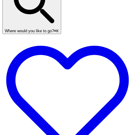
Where would you like to go?
⌘K