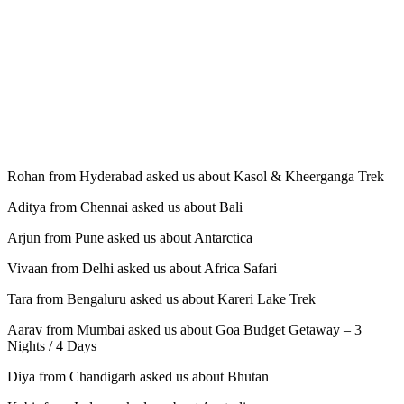
Rohan from Hyderabad asked us about Kasol & Kheerganga Trek
Aditya from Chennai asked us about Bali
Arjun from Pune asked us about Antarctica
Vivaan from Delhi asked us about Africa Safari
Tara from Bengaluru asked us about Kareri Lake Trek
Aarav from Mumbai asked us about Goa Budget Getaway – 3
Nights / 4 Days
Diya from Chandigarh asked us about Bhutan