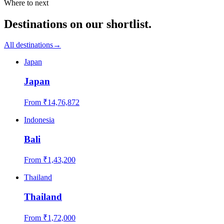
Where to next
Destinations on our shortlist.
All destinations
→
Japan
Japan
From ₹
14,76,872
Indonesia
Bali
From ₹
1,43,200
Thailand
Thailand
From ₹
1,72,000