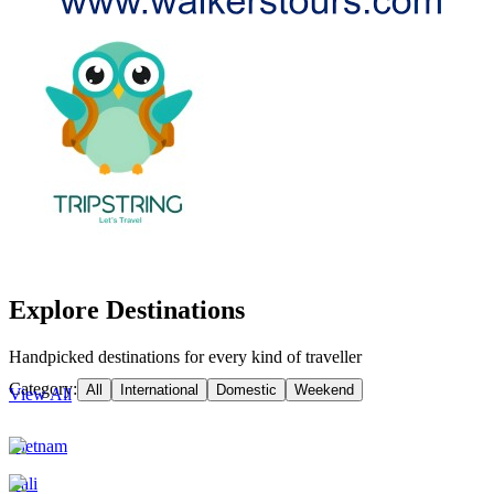
Explore Destinations
Handpicked destinations for every kind of traveller
Category:
All
International
Domestic
Weekend
View All
Vietnam
Bali