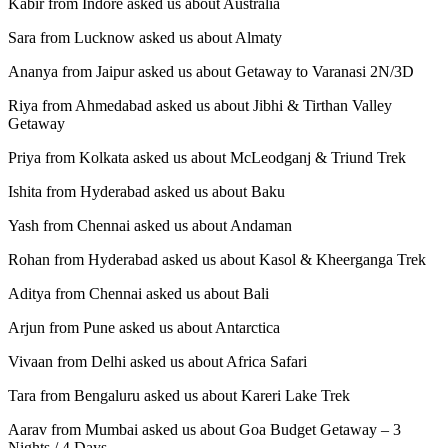
Kabir from Indore asked us about Australia
Sara from Lucknow asked us about Almaty
Ananya from Jaipur asked us about Getaway to Varanasi 2N/3D
Riya from Ahmedabad asked us about Jibhi & Tirthan Valley
Getaway
Priya from Kolkata asked us about McLeodganj & Triund Trek
Ishita from Hyderabad asked us about Baku
Yash from Chennai asked us about Andaman
Rohan from Hyderabad asked us about Kasol & Kheerganga Trek
Aditya from Chennai asked us about Bali
Arjun from Pune asked us about Antarctica
Vivaan from Delhi asked us about Africa Safari
Tara from Bengaluru asked us about Kareri Lake Trek
Aarav from Mumbai asked us about Goa Budget Getaway – 3
Nights / 4 Days