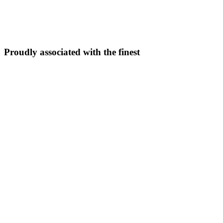
5N/6D
From ₹
33,999
Explore Package →
Proudly associated with the finest