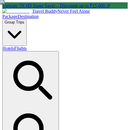
Vietnam 5N 6D Super Saver – Discounts up to ₹15,000 🎉
Travel Buddy
Never Feel Alone
Package
Destination
Group Trips
Hotels
Flights