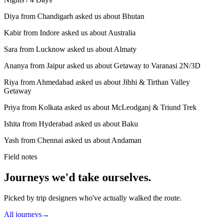
Diya from Chandigarh asked us about Bhutan
Kabir from Indore asked us about Australia
Sara from Lucknow asked us about Almaty
Ananya from Jaipur asked us about Getaway to Varanasi 2N/3D
Riya from Ahmedabad asked us about Jibhi & Tirthan Valley
Getaway
Priya from Kolkata asked us about McLeodganj & Triund Trek
Ishita from Hyderabad asked us about Baku
Yash from Chennai asked us about Andaman
Field notes
Journeys we'd take ourselves.
Picked by trip designers who've actually walked the route.
All journeys
→