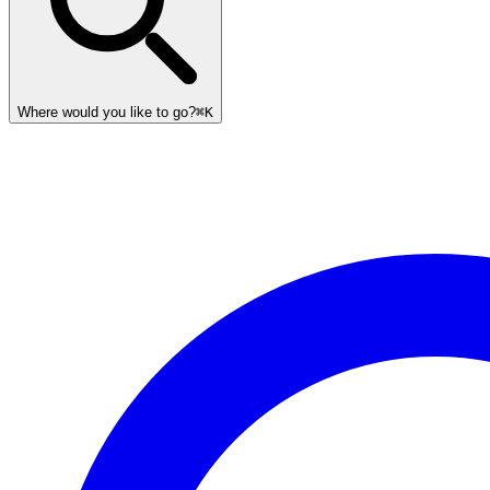
Where would you like to go?
⌘K