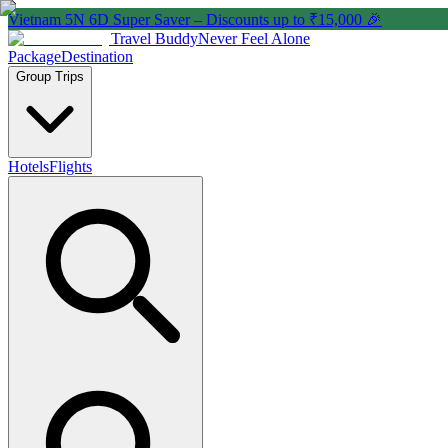
Vietnam 5N 6D Super Saver – Discounts up to ₹15,000 🎉
Travel Buddy
Never Feel Alone
Package
Destination
Group Trips
Hotels
Flights