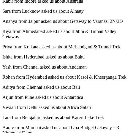
Kabir from Indore asked us about Australia
Sara from Lucknow asked us about Almaty
Ananya from Jaipur asked us about Getaway to Varanasi 2N/3D
Riya from Ahmedabad asked us about Jibhi & Tirthan Valley
Getaway
Priya from Kolkata asked us about McLeodganj & Triund Trek
Ishita from Hyderabad asked us about Baku
Yash from Chennai asked us about Andaman
Rohan from Hyderabad asked us about Kasol & Kheerganga Trek
Aditya from Chennai asked us about Bali
Arjun from Pune asked us about Antarctica
Vivaan from Delhi asked us about Africa Safari
Tara from Bengaluru asked us about Kareri Lake Trek
Aarav from Mumbai asked us about Goa Budget Getaway – 3
Nights / 4 Days