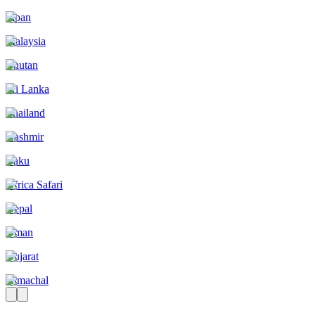
Japan
Malaysia
Bhutan
Sri Lanka
Thailand
Kashmir
Baku
Africa Safari
Nepal
Oman
Gujarat
Himachal