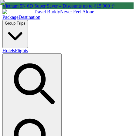
Vietnam 5N 6D Super Saver – Discounts up to ₹15,000 🎉
Travel Buddy
Never Feel Alone
Package
Destination
Group Trips
Hotels
Flights