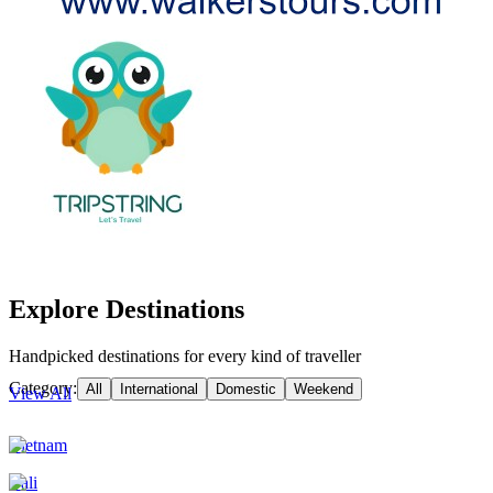
Explore Destinations
Handpicked destinations for every kind of traveller
Category:
All
International
Domestic
Weekend
View All
Vietnam
Bali