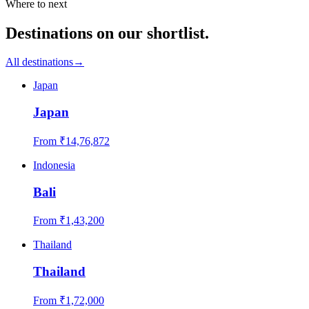
Where to next
Destinations on our shortlist.
All destinations
→
Japan
Japan
From ₹
14,76,872
Indonesia
Bali
From ₹
1,43,200
Thailand
Thailand
From ₹
1,72,000