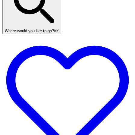
Where would you like to go?
⌘K