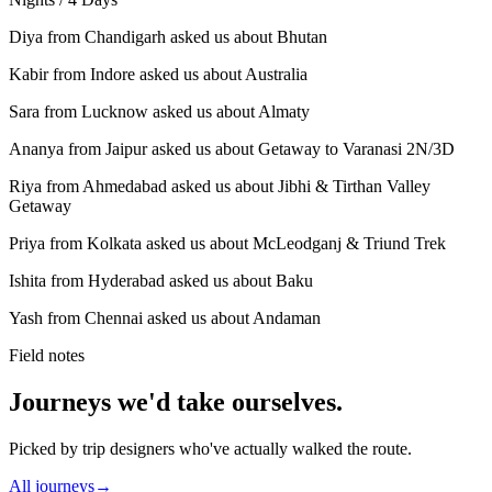
Diya from Chandigarh asked us about Bhutan
Kabir from Indore asked us about Australia
Sara from Lucknow asked us about Almaty
Ananya from Jaipur asked us about Getaway to Varanasi 2N/3D
Riya from Ahmedabad asked us about Jibhi & Tirthan Valley
Getaway
Priya from Kolkata asked us about McLeodganj & Triund Trek
Ishita from Hyderabad asked us about Baku
Yash from Chennai asked us about Andaman
Field notes
Journeys we'd take ourselves.
Picked by trip designers who've actually walked the route.
All journeys
→