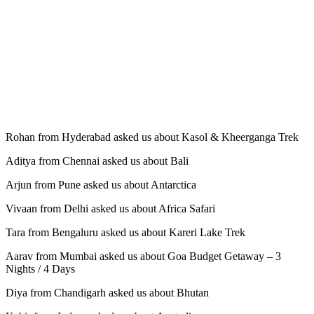
Rohan from Hyderabad asked us about Kasol & Kheerganga Trek
Aditya from Chennai asked us about Bali
Arjun from Pune asked us about Antarctica
Vivaan from Delhi asked us about Africa Safari
Tara from Bengaluru asked us about Kareri Lake Trek
Aarav from Mumbai asked us about Goa Budget Getaway – 3
Nights / 4 Days
Diya from Chandigarh asked us about Bhutan