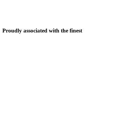
5N/6D
From ₹
33,999
Explore Package →
Proudly associated with the finest