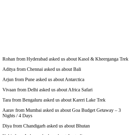
Rohan from Hyderabad asked us about Kasol & Kheerganga Trek
Aditya from Chennai asked us about Bali
Arjun from Pune asked us about Antarctica
Vivaan from Delhi asked us about Africa Safari
Tara from Bengaluru asked us about Kareri Lake Trek
Aarav from Mumbai asked us about Goa Budget Getaway – 3
Nights / 4 Days
Diya from Chandigarh asked us about Bhutan