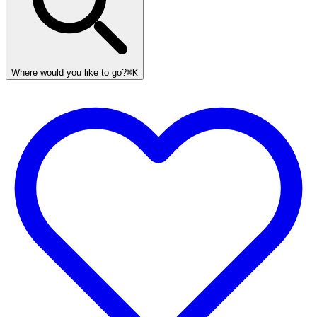
Where would you like to go?
⌘K