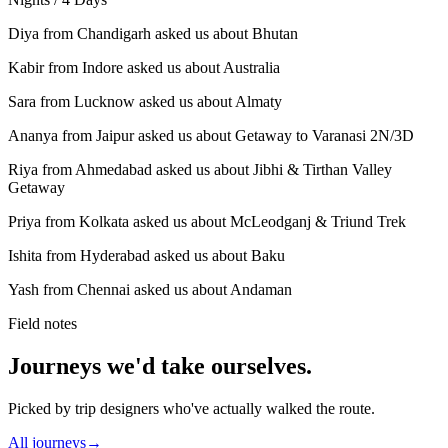
Diya from Chandigarh asked us about Bhutan
Kabir from Indore asked us about Australia
Sara from Lucknow asked us about Almaty
Ananya from Jaipur asked us about Getaway to Varanasi 2N/3D
Riya from Ahmedabad asked us about Jibhi & Tirthan Valley
Getaway
Priya from Kolkata asked us about McLeodganj & Triund Trek
Ishita from Hyderabad asked us about Baku
Yash from Chennai asked us about Andaman
Field notes
Journeys we'd take ourselves.
Picked by trip designers who've actually walked the route.
All journeys
→