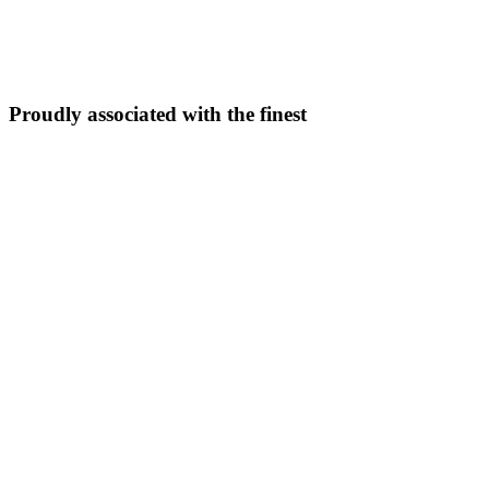
5N/6D
From ₹
33,999
Explore Package →
Proudly associated with the finest