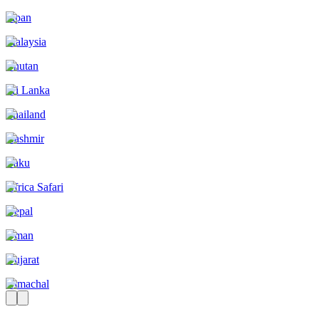
Japan
Malaysia
Bhutan
Sri Lanka
Thailand
Kashmir
Baku
Africa Safari
Nepal
Oman
Gujarat
Himachal