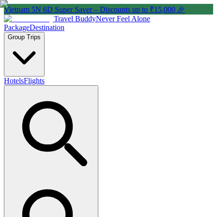
Vietnam 5N 6D Super Saver – Discounts up to ₹15,000 🎉
Travel Buddy
Never Feel Alone
Package
Destination
Group Trips
Hotels
Flights