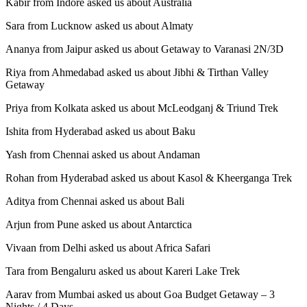
Kabir from Indore asked us about Australia
Sara from Lucknow asked us about Almaty
Ananya from Jaipur asked us about Getaway to Varanasi 2N/3D
Riya from Ahmedabad asked us about Jibhi & Tirthan Valley
Getaway
Priya from Kolkata asked us about McLeodganj & Triund Trek
Ishita from Hyderabad asked us about Baku
Yash from Chennai asked us about Andaman
Rohan from Hyderabad asked us about Kasol & Kheerganga Trek
Aditya from Chennai asked us about Bali
Arjun from Pune asked us about Antarctica
Vivaan from Delhi asked us about Africa Safari
Tara from Bengaluru asked us about Kareri Lake Trek
Aarav from Mumbai asked us about Goa Budget Getaway – 3
Nights / 4 Days