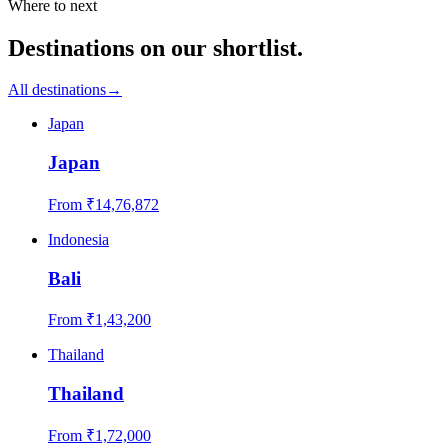
Where to next
Destinations on our shortlist.
All destinations
→
Japan
Japan
From ₹
14,76,872
Indonesia
Bali
From ₹
1,43,200
Thailand
Thailand
From ₹
1,72,000