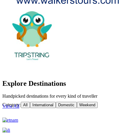
Explore Destinations
Handpicked destinations for every kind of traveller
Category:
All
International
Domestic
Weekend
View All
Vietnam
Bali