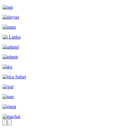
Japan
Malaysia
Bhutan
Sri Lanka
Thailand
Kashmir
Baku
Africa Safari
Nepal
Oman
Gujarat
Himachal