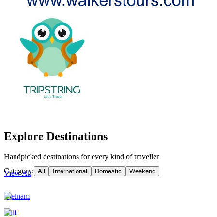
Explore Destinations
Handpicked destinations for every kind of traveller
Category:
All
International
Domestic
Weekend
View All
Vietnam
Bali