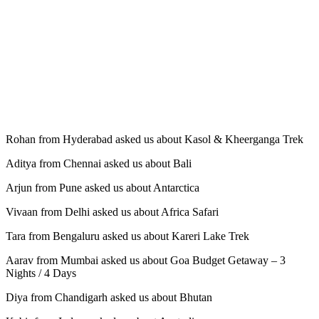
Rohan from Hyderabad asked us about Kasol & Kheerganga Trek
Aditya from Chennai asked us about Bali
Arjun from Pune asked us about Antarctica
Vivaan from Delhi asked us about Africa Safari
Tara from Bengaluru asked us about Kareri Lake Trek
Aarav from Mumbai asked us about Goa Budget Getaway – 3
Nights / 4 Days
Diya from Chandigarh asked us about Bhutan