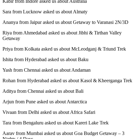
Kabir from Indore asked us about Australia
Sara from Lucknow asked us about Almaty
Ananya from Jaipur asked us about Getaway to Varanasi 2N/3D
Riya from Ahmedabad asked us about Jibhi & Tirthan Valley
Getaway
Priya from Kolkata asked us about McLeodganj & Triund Trek
Ishita from Hyderabad asked us about Baku
Yash from Chennai asked us about Andaman
Rohan from Hyderabad asked us about Kasol & Kheerganga Trek
Aditya from Chennai asked us about Bali
Arjun from Pune asked us about Antarctica
Vivaan from Delhi asked us about Africa Safari
Tara from Bengaluru asked us about Kareri Lake Trek
Aarav from Mumbai asked us about Goa Budget Getaway – 3
Nights / 4 Days