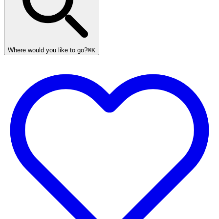
Where would you like to go?
⌘K