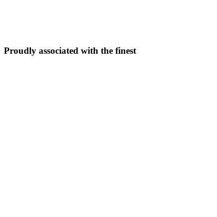
5N/6D
From ₹
33,999
Explore Package →
Proudly associated with the finest