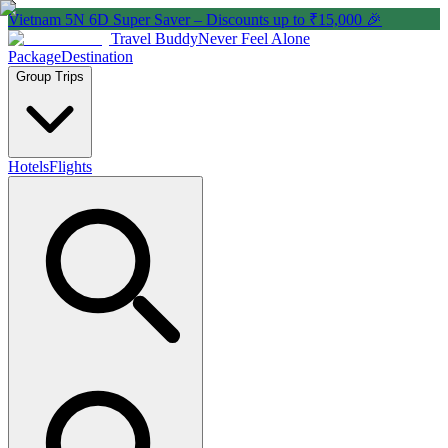
Vietnam 5N 6D Super Saver – Discounts up to ₹15,000 🎉
Travel Buddy
Never Feel Alone
Package
Destination
Group Trips
Hotels
Flights