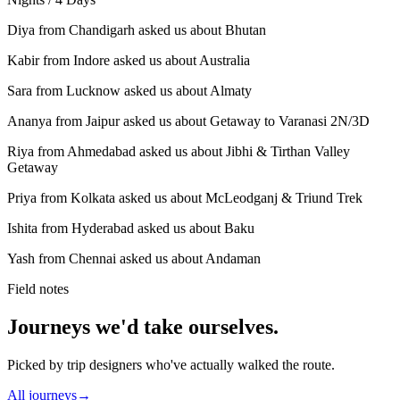
Diya from Chandigarh asked us about Bhutan
Kabir from Indore asked us about Australia
Sara from Lucknow asked us about Almaty
Ananya from Jaipur asked us about Getaway to Varanasi 2N/3D
Riya from Ahmedabad asked us about Jibhi & Tirthan Valley
Getaway
Priya from Kolkata asked us about McLeodganj & Triund Trek
Ishita from Hyderabad asked us about Baku
Yash from Chennai asked us about Andaman
Field notes
Journeys we'd take ourselves.
Picked by trip designers who've actually walked the route.
All journeys
→