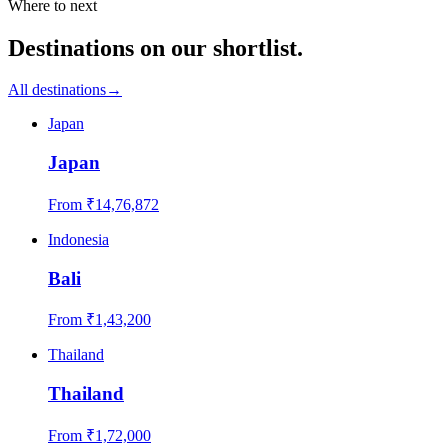
Where to next
Destinations on our shortlist.
All destinations
→
Japan
Japan
From ₹
14,76,872
Indonesia
Bali
From ₹
1,43,200
Thailand
Thailand
From ₹
1,72,000