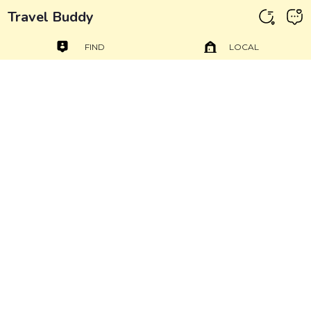
Travel Buddy
FIND
LOCAL