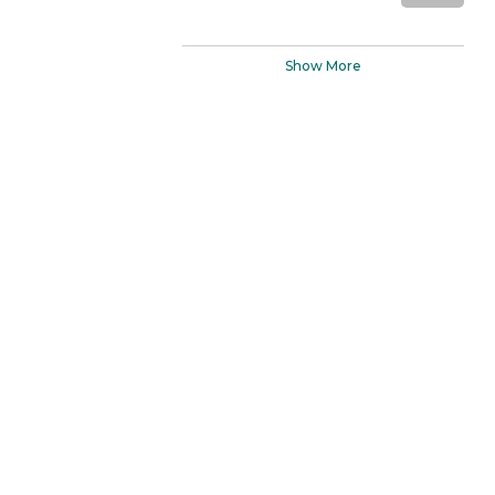
Show More