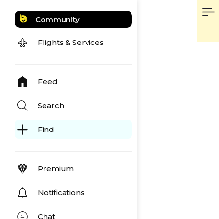
Community
Flights & Services
Feed
Search
Find
Premium
Notifications
Chat