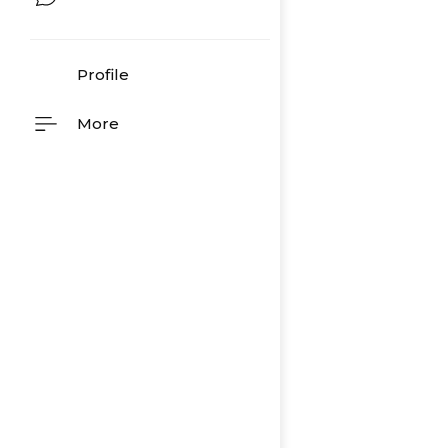
Profile
More