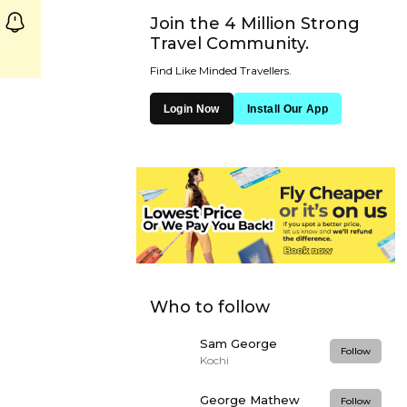
Join the 4 Million Strong
Travel Community.
Find Like Minded Travellers.
Login Now
Install Our App
Who to follow
Sam George
Follow
Kochi
George Mathew
Follow