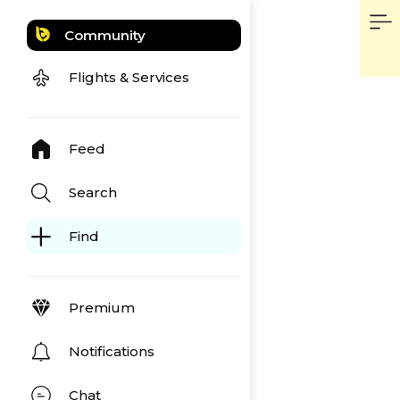
Community
Flights & Services
Feed
Search
Find
Premium
Notifications
Chat