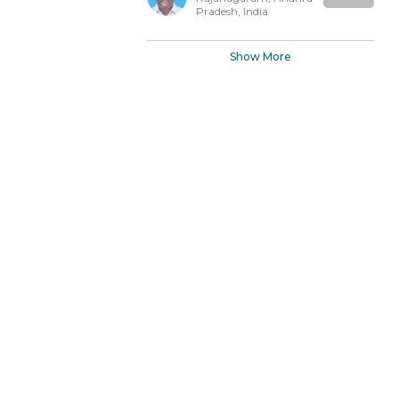
Pradesh, India
Show More