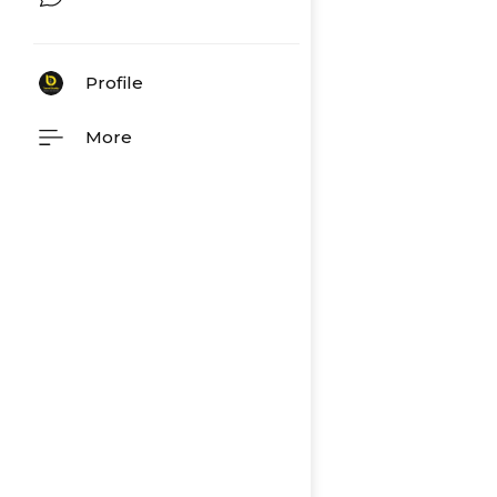
Profile
More