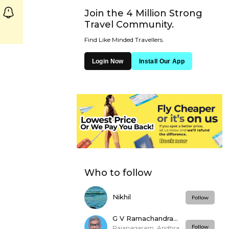
Join the 4 Million Strong
Travel Community.
Find Like Minded Travellers.
Login Now
Install Our App
Who to follow
Nikhil
Follow
G V Ramachandra
Rao
Follow
Rajanagaram, Andhra