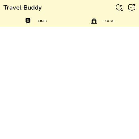
Travel Buddy
FIND
LOCAL