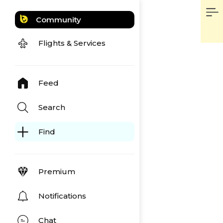
Community
Flights & Services
Feed
Search
Find
Premium
Notifications
Chat