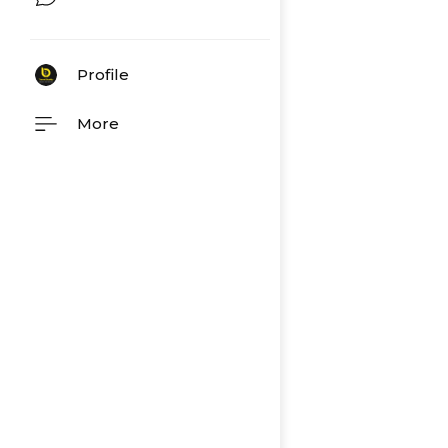
Profile
More