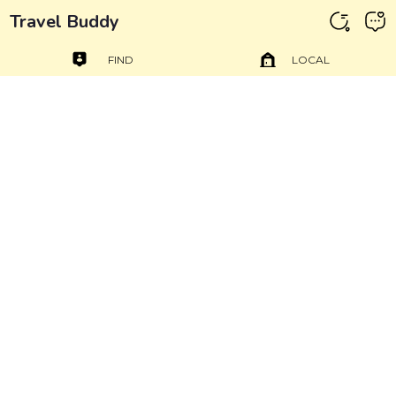
Travel Buddy
FIND
LOCAL