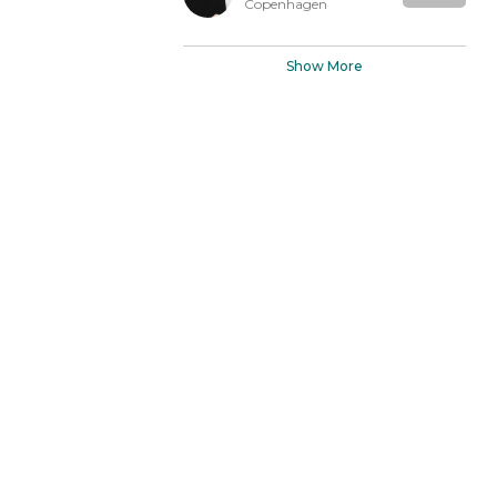
Copenhagen
Show More