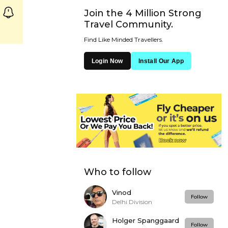
Join the 4 Million Strong
Travel Community.
Find Like Minded Travellers.
Login Now
Install Our App
Who to follow
Vinod
Follow
Delhi Division
Holger Spanggaard
Follow