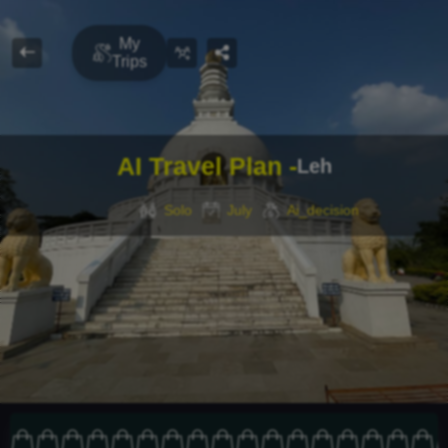
Travel Buddy
My
Trips
FIND
LOCAL
AI Travel Plan -
Leh
Solo
July
Ai_decision