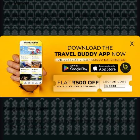
Leh Market
Explore the vibrant Leh market, browsing local handicrafts,
pashmina shawls, and souvenirs.
Shanti Stupa
x
Hike up to the Shanti Stupa for panoramic views of Leh and
the surrounding mountains.
Leh Palace
Visit the historical Leh Palace, offering insights into Ladakh's
royal past and breathtaking mountain views.
Pangong Tso Lake
Drive to Pangong Tso Lake, witness the magical blue waters
under the starlit sky.
Home
Bookings
Buddies
Find
Elite Club
Profile