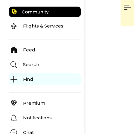
Community
Flights & Services
Feed
Search
Find
Premium
Notifications
Chat