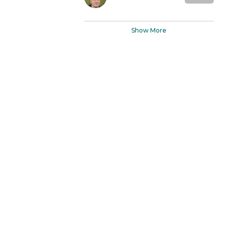
Show More