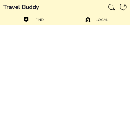
Travel Buddy
FIND
LOCAL