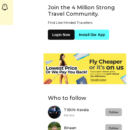
Join the 4 Million Strong
Travel Community.
Find Like Minded Travellers.
Login Now
Install Our App
Who to follow
TIBIN Kerala
Follow
Kerala
Briaan
Follow