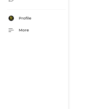
Profile
More