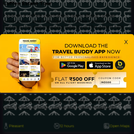
Coffee Estate Tour
Explore a coffee plantation, learn about coffee
production, and indulge in a coffee tasting session.
Witness the mesmerizing beauty of the green hills.
x
Mullayanagiri Peak
Hike to the highest peak in Karnataka, offering
panoramic views of the surrounding landscapes.
Enjoy the cool mountain air and capture stunning
photos.
Homestay in Balehonnur
Enjoy a relaxing evening in a traditional homestay
with delicious local cuisine and warm hospitality.
Pleasant
12 hours
Open Maps
Home
Bookings
Buddies
Find
Elite Club
Profile