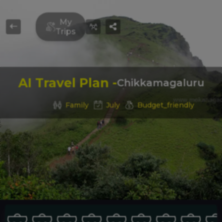
Travel Buddy
My
Trips
FIND
LOCAL
AI Travel Plan -
Chikkamagaluru
Family
July
Budget_friendly